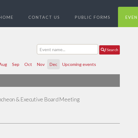
HOME
CONTACT US
PUBLIC FORMS
EVEN
Search
Aug
Sep
Oct
Nov
Dec
Upcoming events
ncheon & Executive Board Meeting