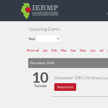
Upcoming Events
Year
Show all
Jan
Feb
Mar
Apr
May
Jun
Jul
December 2024
10
December 10th Christmas Lu
Tuesday
Read more