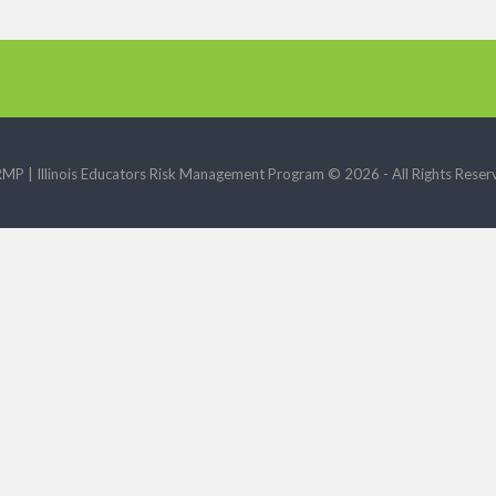
RMP | Illinois Educators Risk Management Program ©
2026 - All Rights Reser