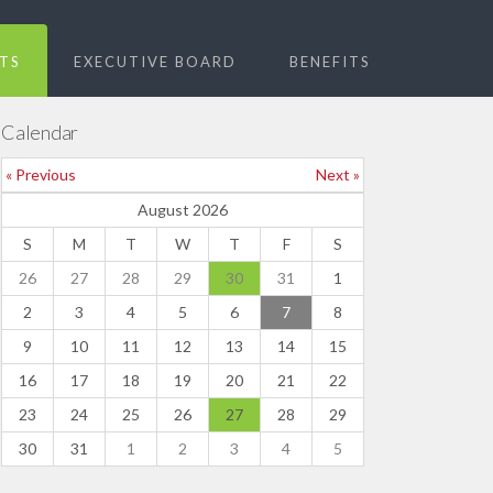
TS
EXECUTIVE BOARD
BENEFITS
Calendar
« Previous
Next »
August 2026
S
M
T
W
T
F
S
26
27
28
29
30
31
1
2
3
4
5
6
7
8
9
10
11
12
13
14
15
16
17
18
19
20
21
22
23
24
25
26
27
28
29
30
31
1
2
3
4
5